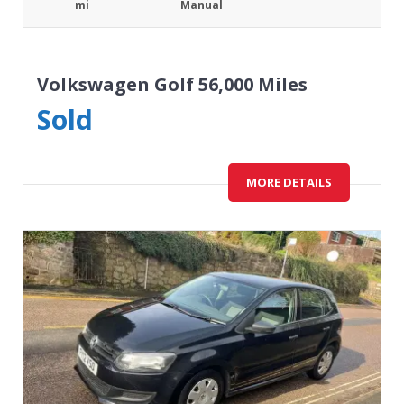
mi
Manual
Volkswagen Golf 56,000 Miles
Sold
MORE DETAILS