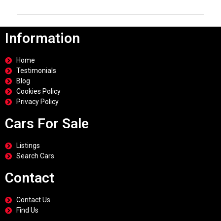
Information
Home
Testimonials
Blog
Cookies Policy
Privacy Policy
Cars For Sale
Listings
Search Cars
Contact
Contact Us
Find Us