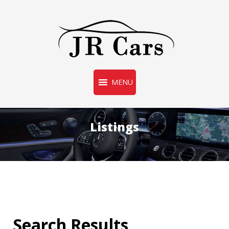
Used Car Sales
MENU
JR CARS
Listings
Search Results