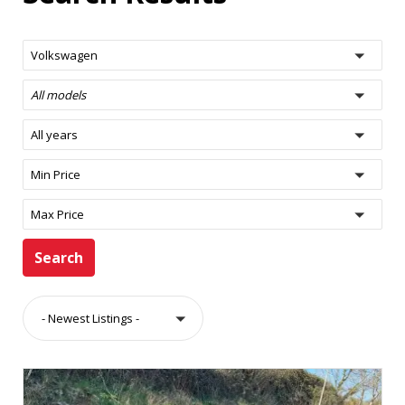
Volkswagen
All models
All years
Min Price
Max Price
Search
- Newest Listings -