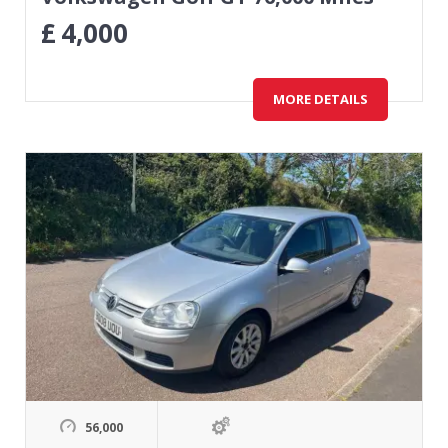
£
4,000
MORE DETAILS
56,000