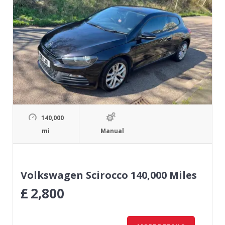
140,000
mi
Manual
Volkswagen Scirocco 140,000 Miles
£
2,800