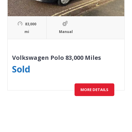
83,000
mi
Manual
Volkswagen Polo 83,000 Miles
Sold
MORE DETAILS