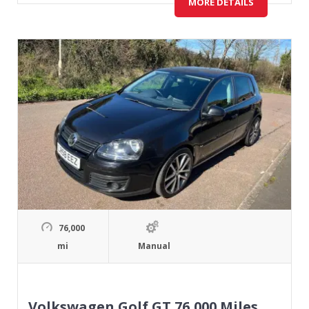
MORE DETAILS
76,000
mi
Manual
Volkswagen Golf GT 76,000 Miles