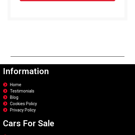
Information
Home
Testimonials
Blog
Cookies Policy
Privacy Policy
Cars For Sale