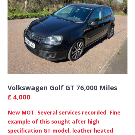
Volkswagen Golf GT 76,000 Miles
£
4,000
New MOT. Several services recorded. Fine
example of this sought after high
specification GT model, leather heated