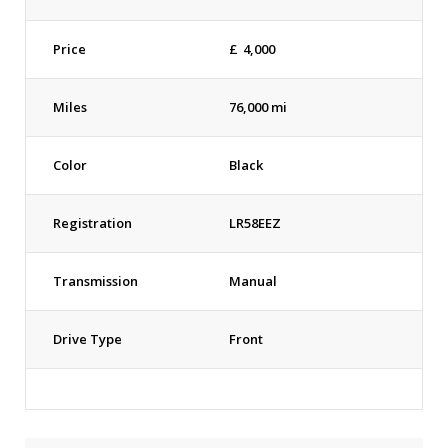
Price
£
4,000
Miles
76,000 mi
Color
Black
Registration
LR58EEZ
Transmission
Manual
Drive Type
Front