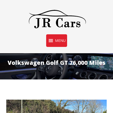
Used Car Sales
MENU
JR CARS
Volkswagen Golf GT 76,000 Miles