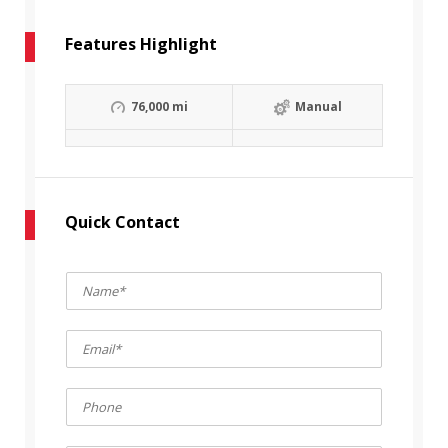
Features Highlight
76,000 mi
Manual
Quick Contact
N
a
m
E
e
m
*
a
P
i
h
l
o
*