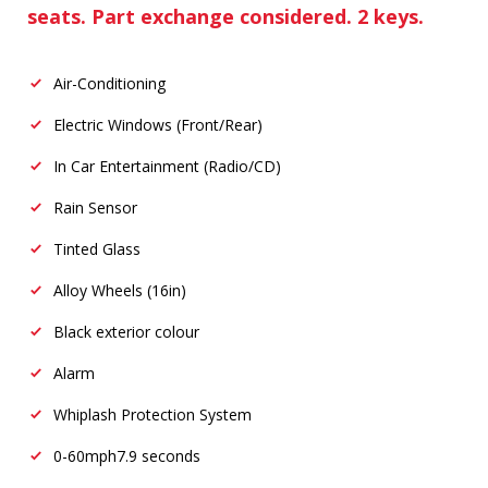
seats. Part exchange considered. 2 keys.
Air-Conditioning
Electric Windows (Front/Rear)
In Car Entertainment (Radio/CD)
Rain Sensor
Tinted Glass
Alloy Wheels (16in)
Black exterior colour
Alarm
Whiplash Protection System
0-60mph
7.9 seconds