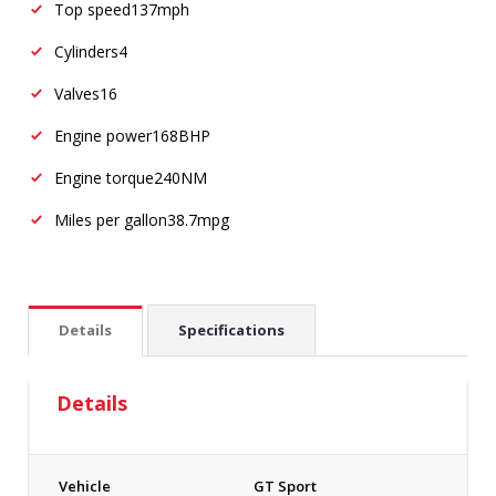
Top speed
137mph
Cylinders
4
Valves
16
Engine power
168BHP
Engine torque
240NM
Miles per gallon
38.7mpg
Details
Specifications
Details
Vehicle
GT Sport